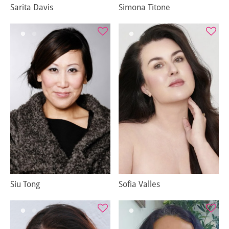
Sarita Davis
Simona Titone
Siu Tong
Sofia Valles