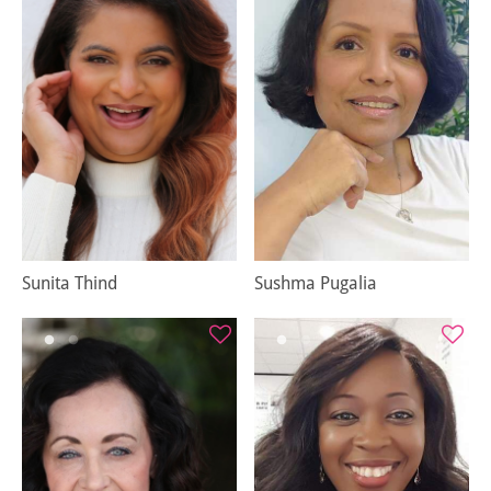
Sunita Thind
Sushma Pugalia