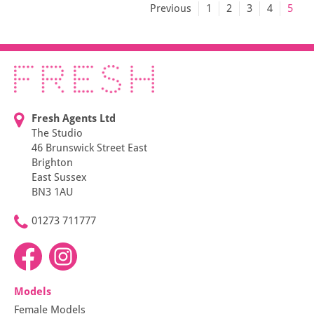
Previous
1
2
3
4
5
Fresh Agents Ltd
The Studio
46 Brunswick Street East
Brighton
East Sussex
BN3 1AU
01273 711777
Models
Female Models