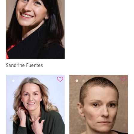
Sandrine Fuentes