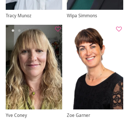
Tracy Munoz
Wipa Simmons
Yve Coney
Zoe Garner