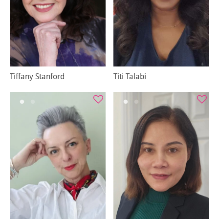
Tiffany Stanford
Titi Talabi