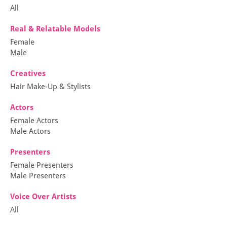
All
Real & Relatable Models
Female
Male
Creatives
Hair Make-Up & Stylists
Actors
Female Actors
Male Actors
Presenters
Female Presenters
Male Presenters
Voice Over Artists
All