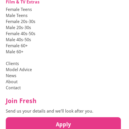
Film & TV Extras
Female Teens
Male Teens
Female 20s-30s
Male 20s-30s
Female 40s-50s
Male 40s-50s
Female 60+
Male 60+
Clients
Model Advice
News
About
Contact
Join Fresh
Send us your details and we'll look after you.
Apply