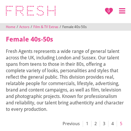
0
Home
/
Actors
/
Film & TV Extras
/
Female 40s-50s
Female 40s-50s
Fresh Agents represents a wide range of general talent
across the UK, including London and Sussex. Our talent
spans from teens to those in their 80s, offering a
complete variety of looks, personalities and styles that
reflect the general public. This division provides real,
relatable people for commercials, lifestyle, advertising,
brand and content campaigns, as well as film, television
and photographic projects. Known for professionalism
and reliability, our talent bring authenticity and character
to every production.
Previous
1
2
3
4
5