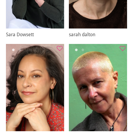
Sara Dowsett
sarah dalton