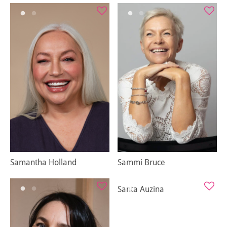
Samantha Holland
Sammi Bruce
Santa Auzina