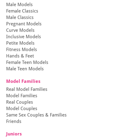
Male Models
Female Classics
Male Classics
Pregnant Models
Curve Models
Inclusive Models
Petite Models
Fitness Models
Hands & Feet
Female Teen Models
Male Teen Models
Model Families
Real Model Families
Model Families
Real Couples
Model Couples
Same Sex Couples & Families
Friends
Juniors