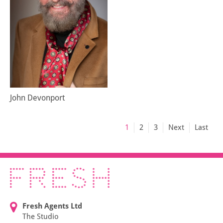
John Devonport
1
2
3
Next
Last
Fresh Agents Ltd
The Studio