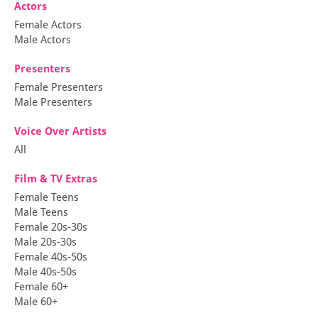
Actors
Female Actors
Male Actors
Presenters
Female Presenters
Male Presenters
Voice Over Artists
All
Film & TV Extras
Female Teens
Male Teens
Female 20s-30s
Male 20s-30s
Female 40s-50s
Male 40s-50s
Female 60+
Male 60+