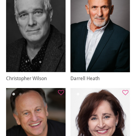
Christopher Wilson
Darrell Heath