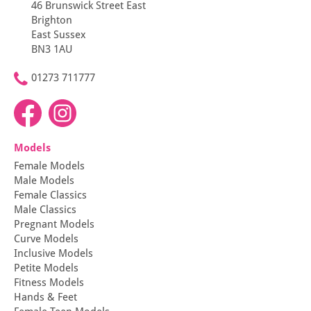
46 Brunswick Street East
Brighton
East Sussex
BN3 1AU
01273 711777
Models
Female Models
Male Models
Female Classics
Male Classics
Pregnant Models
Curve Models
Inclusive Models
Petite Models
Fitness Models
Hands & Feet