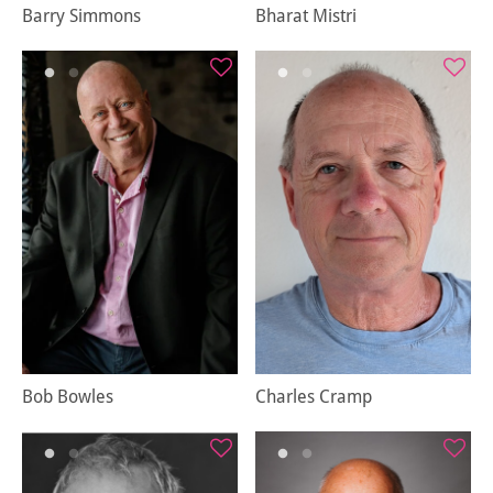
Barry Simmons
Bharat Mistri
Bob Bowles
Charles Cramp