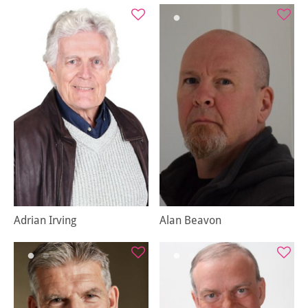
Adrian Irving
Alan Beavon