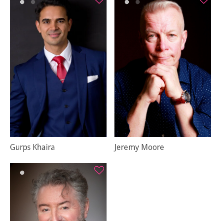
Gurps Khaira
Jeremy Moore