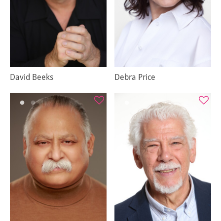
David Beeks
Debra Price