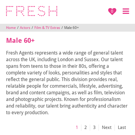
0
Home
/
Actors
/
Film & TV Extras
/
Male 60+
Male 60+
Fresh Agents represents a wide range of general talent
across the UK, including London and Sussex. Our talent
spans from teens to those in their 80s, offering a
complete variety of looks, personalities and styles that
reflect the general public. This division provides real,
relatable people for commercials, lifestyle, advertising,
brand and content campaigns, as well as film, television
and photographic projects. Known for professionalism
and reliability, our talent bring authenticity and character
to every production.
1
2
3
Next
Last