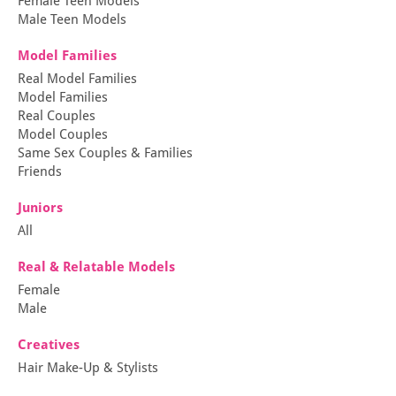
Female Teen Models
Male Teen Models
Model Families
Real Model Families
Model Families
Real Couples
Model Couples
Same Sex Couples & Families
Friends
Juniors
All
Real & Relatable Models
Female
Male
Creatives
Hair Make-Up & Stylists