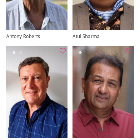
Antony Roberts
Atul Sharma