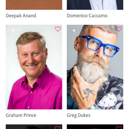
Deepak Anand
Domenico Caccamo
Graham Prince
Greg Dukes