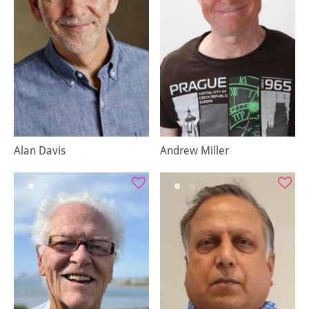
Alan Davis
Andrew Miller