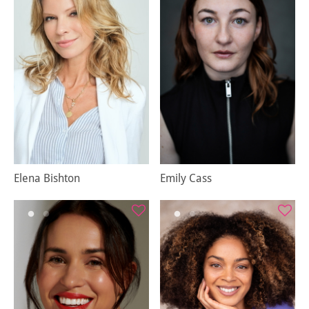
Elena Bishton
Emily Cass