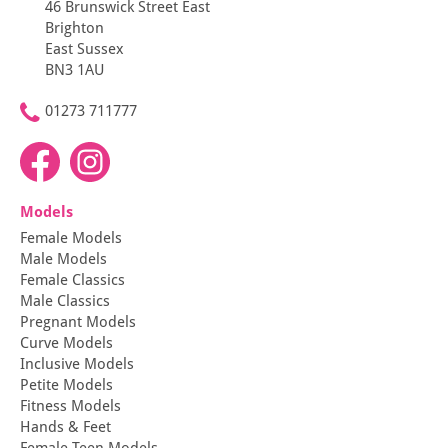
46 Brunswick Street East
Brighton
East Sussex
BN3 1AU
01273 711777
Models
Female Models
Male Models
Female Classics
Male Classics
Pregnant Models
Curve Models
Inclusive Models
Petite Models
Fitness Models
Hands & Feet