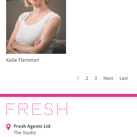
Katie Flamman
1
2
3
Next
Last
Fresh Agents Ltd
The Studio