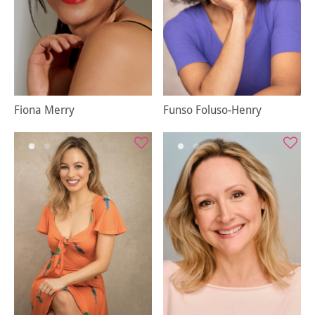
Fiona Merry
Funso Foluso-Henry