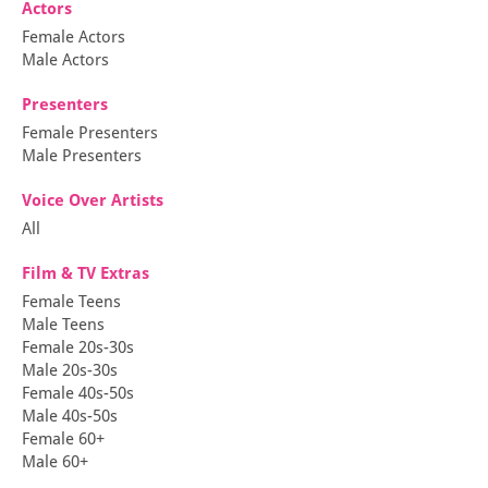
Actors
Female Actors
Male Actors
Presenters
Female Presenters
Male Presenters
Voice Over Artists
All
Film & TV Extras
Female Teens
Male Teens
Female 20s-30s
Male 20s-30s
Female 40s-50s
Male 40s-50s
Female 60+
Male 60+