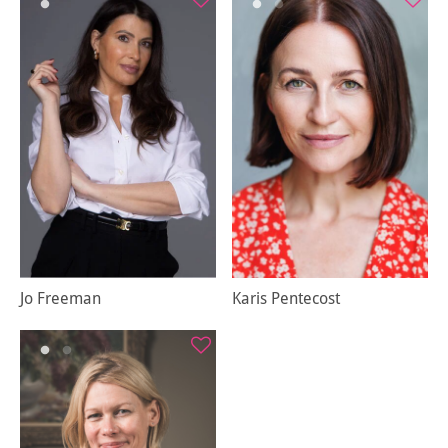
Jo Freeman
Karis Pentecost