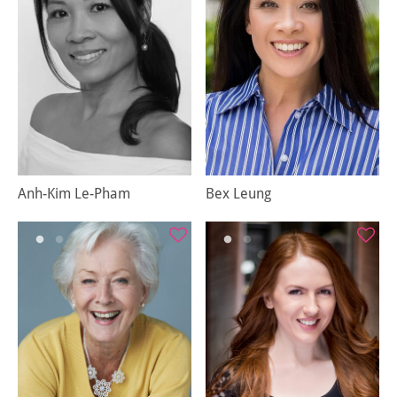
Anh-Kim Le-Pham
Bex Leung