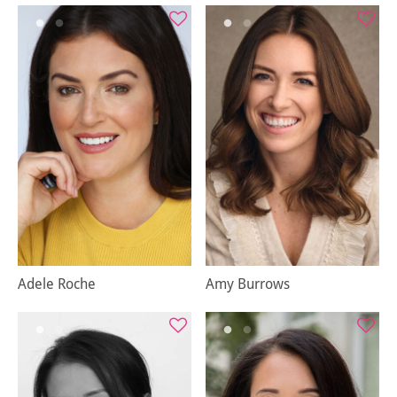
Adele Roche
Amy Burrows