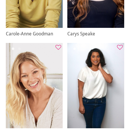
Carole-Anne Goodman
Carys Speake