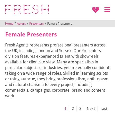
0
Home
/
Actors
/
Presenters
/
Female Presenters
Female Presenters
Fresh Agents represents professional presenters across
the UK, including London and Sussex. Our Presenters
division features experienced talent with showreels
available for clients to view. Many are specialists in
particular subjects or industries, yet are equally confident
taking on a wide range of roles. Skilled in learning scripts
or using autocue, they bring professionalism, enthusiasm
and natural charisma to every project, including
commercials, campaigns, corporate, brand and content
work.
1
2
3
Next
Last