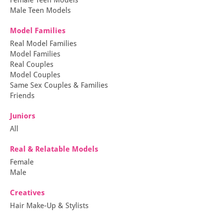
Female Teen Models
Male Teen Models
Model Families
Real Model Families
Model Families
Real Couples
Model Couples
Same Sex Couples & Families
Friends
Juniors
All
Real & Relatable Models
Female
Male
Creatives
Hair Make-Up & Stylists