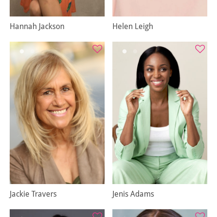
Hannah Jackson
Helen Leigh
Jackie Travers
Jenis Adams