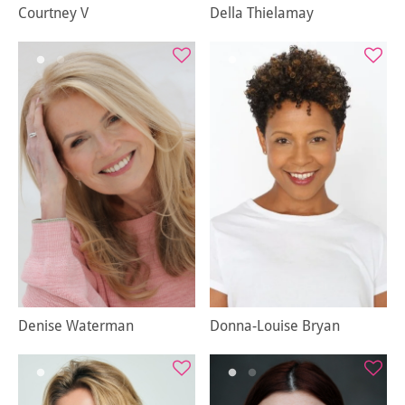
Courtney V
Della Thielamay
Denise Waterman
Donna-Louise Bryan