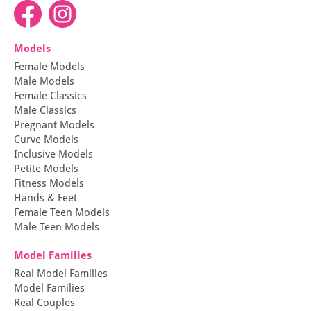
Models
Female Models
Male Models
Female Classics
Male Classics
Pregnant Models
Curve Models
Inclusive Models
Petite Models
Fitness Models
Hands & Feet
Female Teen Models
Male Teen Models
Model Families
Real Model Families
Model Families
Real Couples