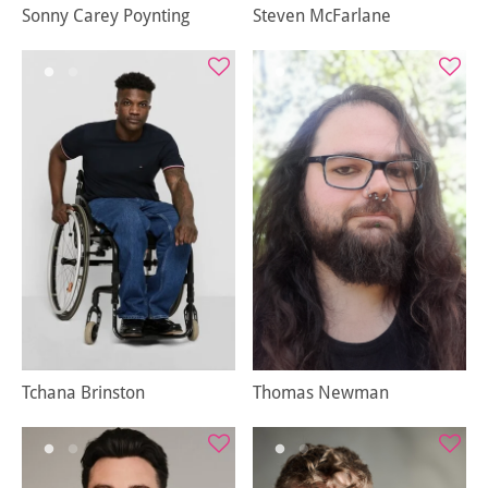
Sonny Carey Poynting
Steven McFarlane
Tchana Brinston
Thomas Newman