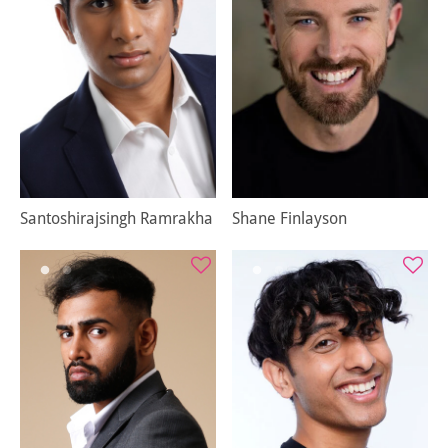
Santoshirajsingh Ramrakha
Shane Finlayson