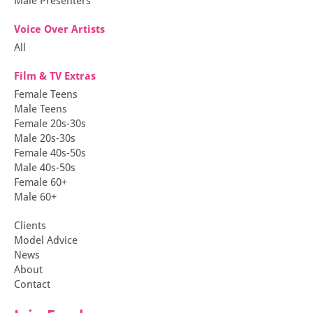
Male Presenters
Voice Over Artists
All
Film & TV Extras
Female Teens
Male Teens
Female 20s-30s
Male 20s-30s
Female 40s-50s
Male 40s-50s
Female 60+
Male 60+
Clients
Model Advice
News
About
Contact