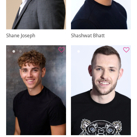
Shane Joseph
Shashwat Bhatt