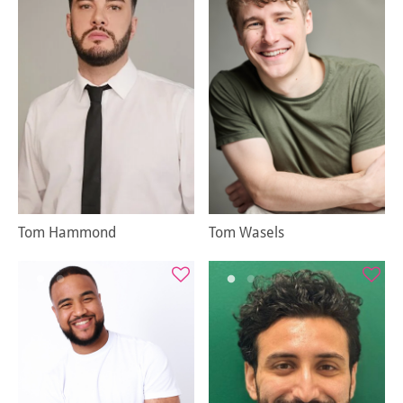
Tom Hammond
Tom Wasels