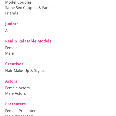
Model Couples
Same Sex Couples & Families
Friends
Juniors
All
Real & Relatable Models
Female
Male
Creatives
Hair Make-Up & Stylists
Actors
Female Actors
Male Actors
Presenters
Female Presenters