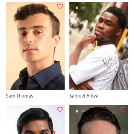
Sam Thomas
Samuel Antwi