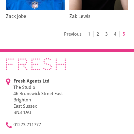
Zack Jobe
Zak Lewis
Previous
1
2
3
4
5
Fresh Agents Ltd
The Studio
46 Brunswick Street East
Brighton
East Sussex
BN3 1AU
01273 711777