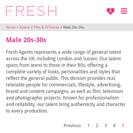
0
Home
/
Actors
/
Film & TV Extras
/
Male 20s-30s
Male 20s-30s
Fresh Agents represents a wide range of general talent
across the UK, including London and Sussex. Our talent
spans from teens to those in their 80s, offering a
complete variety of looks, personalities and styles that
reflect the general public. This division provides real,
relatable people for commercials, lifestyle, advertising,
brand and content campaigns, as well as film, television
and photographic projects. Known for professionalism
and reliability, our talent bring authenticity and character
to every production.
Previous
1
2
3
4
5