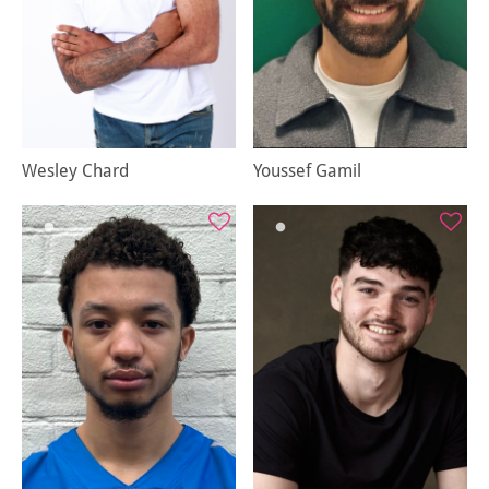
Wesley Chard
Youssef Gamil