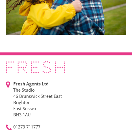
Fresh Agents Ltd
The Studio
46 Brunswick Street East
Brighton
East Sussex
BN3 1AU
01273 711777