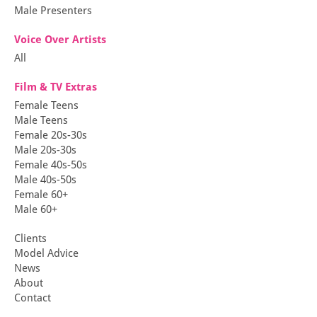
Male Presenters
Voice Over Artists
All
Film & TV Extras
Female Teens
Male Teens
Female 20s-30s
Male 20s-30s
Female 40s-50s
Male 40s-50s
Female 60+
Male 60+
Clients
Model Advice
News
About
Contact