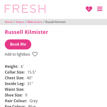
0
Home
/
Actors
/
Male Actors
/
Russell Kilmister
Russell Kilmister
Book Me
Add to lightbox
Height:
6'
Collar Size:
15.5"
Chest Size:
40"
Inside Leg:
31"
Waist Size:
Shoe Size:
9
Hair Colour:
Grey
Eye Colour:
Blue