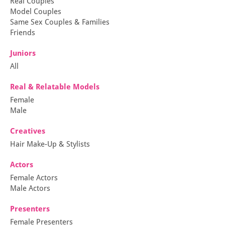
Real Couples
Model Couples
Same Sex Couples & Families
Friends
Juniors
All
Real & Relatable Models
Female
Male
Creatives
Hair Make-Up & Stylists
Actors
Female Actors
Male Actors
Presenters
Female Presenters