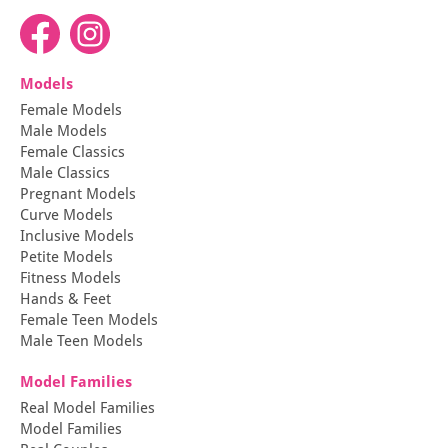
Models
Female Models
Male Models
Female Classics
Male Classics
Pregnant Models
Curve Models
Inclusive Models
Petite Models
Fitness Models
Hands & Feet
Female Teen Models
Male Teen Models
Model Families
Real Model Families
Model Families