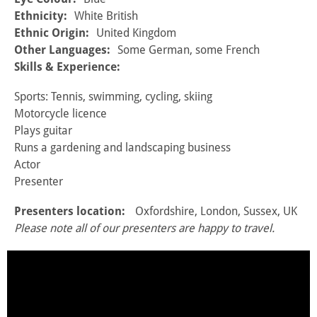
Ethnicity:
White British
Ethnic Origin:
United Kingdom
Other Languages:
Some German, some French
Skills & Experience:
Sports: Tennis, swimming, cycling, skiing
Motorcycle licence
Plays guitar
Runs a gardening and landscaping business
Actor
Presenter
Presenters location:
Oxfordshire, London, Sussex, UK
Please note all of our presenters are happy to travel.