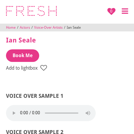
0
Home
/
Actors
/
Voice-Over Artists
/
Ian Seale
Ian Seale
Book Me
Add to lightbox
VOICE OVER SAMPLE 1
VOICE OVER SAMPLE 2