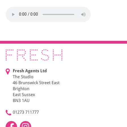
Fresh Agents Ltd
The Studio
46 Brunswick Street East
Brighton
East Sussex
BN3 1AU
01273 711777