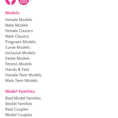
Models
Female Models
Male Models
Female Classics
Male Classics
Pregnant Models
Curve Models
Inclusive Models
Petite Models
Fitness Models
Hands & Feet
Female Teen Models
Male Teen Models
Model Families
Real Model Families
Model Families
Real Couples
Model Couples