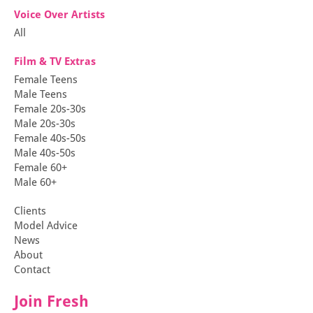
Voice Over Artists
All
Film & TV Extras
Female Teens
Male Teens
Female 20s-30s
Male 20s-30s
Female 40s-50s
Male 40s-50s
Female 60+
Male 60+
Clients
Model Advice
News
About
Contact
Join Fresh