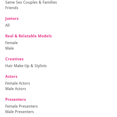
Same Sex Couples & Families
Friends
Juniors
All
Real & Relatable Models
Female
Male
Creatives
Hair Make-Up & Stylists
Actors
Female Actors
Male Actors
Presenters
Female Presenters
Male Presenters