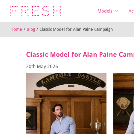
Models
Ac
Home
/
Blog
/
Classic Model for Alan Paine Campaign
Classic Model for Alan Paine Cam
20th May 2026