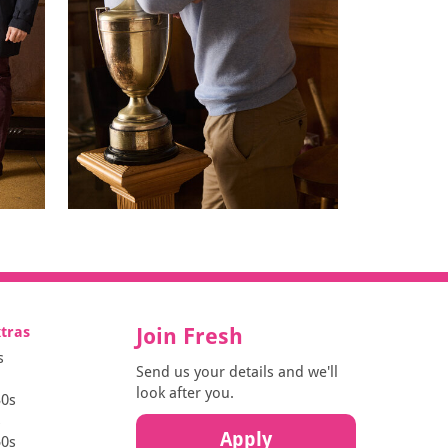
xtras
Join Fresh
s
Send us your details and we'll
look after you.
30s
s
Apply
50s