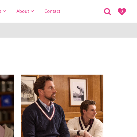
s
About
Contact
0