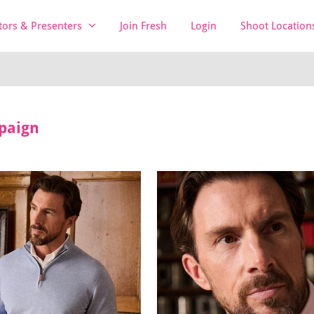
tors & Presenters
Join Fresh
Login
Shoot Location
paign