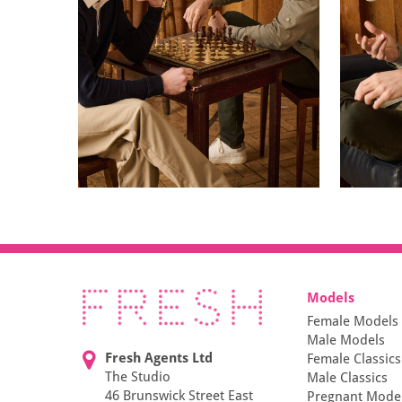
Models
Female Models
Male Models
Fresh Agents Ltd
Female Classics
The Studio
Male Classics
46 Brunswick Street East
Pregnant Mode