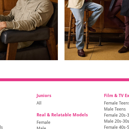
Juniors
Film & TV E
All
Female Teen
Male Teens
Real & Relatable Models
Female 20s-
Male 20s-30
Female
ls
Female 40s-
Male