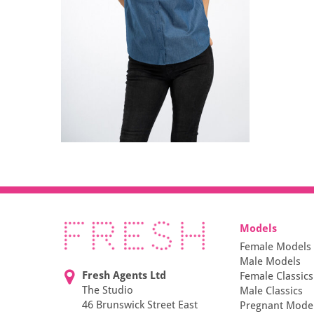
Models
Female Models
Male Models
Fresh Agents Ltd
Female Classics
The Studio
Male Classics
46 Brunswick Street East
Pregnant Mode