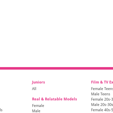
Juniors
Film & TV E
All
Female Teen
Male Teens
Real & Relatable Models
Female 20s-
Male 20s-30
Female
ls
Female 40s-
Male