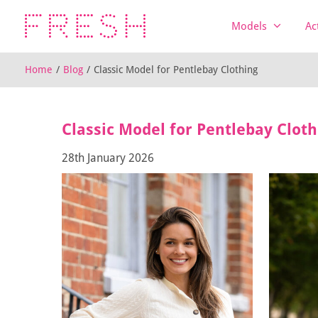
Models
Ac
Home
/
Blog
/
Classic Model for Pentlebay Clothing
Classic Model for Pentlebay Cloth
28th January 2026