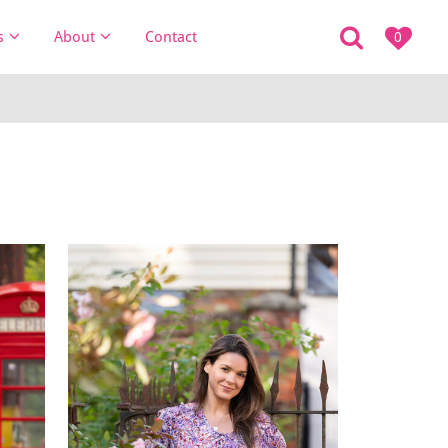
s
About
Contact
0