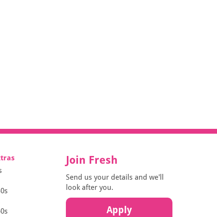
xtras
Join Fresh
s
Send us your details and we'll
look after you.
30s
s
Apply
50s