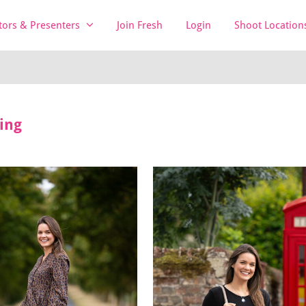
tors & Presenters
Join Fresh
Login
Shoot Location
ing