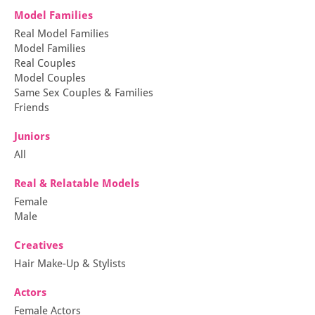
Model Families
Real Model Families
Model Families
Real Couples
Model Couples
Same Sex Couples & Families
Friends
Juniors
All
Real & Relatable Models
Female
Male
Creatives
Hair Make-Up & Stylists
Actors
Female Actors