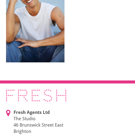
Fresh Agents Ltd
The Studio
46 Brunswick Street East
Brighton