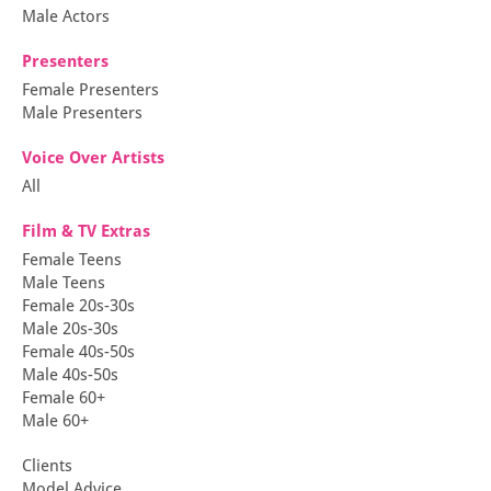
Male Actors
Presenters
Female Presenters
Male Presenters
Voice Over Artists
All
Film & TV Extras
Female Teens
Male Teens
Female 20s-30s
Male 20s-30s
Female 40s-50s
Male 40s-50s
Female 60+
Male 60+
Clients
Model Advice