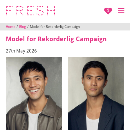
0
Home
/
Blog
/
Model for Rekorderlig Campaign
Model for Rekorderlig Campaign
27th May 2026