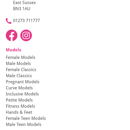
East Sussex
BN3 1AU
01273 711777
Models
Female Models
Male Models
Female Classics
Male Classics
Pregnant Models
Curve Models
Inclusive Models
Petite Models
Fitness Models
Hands & Feet
Female Teen Models
Male Teen Models