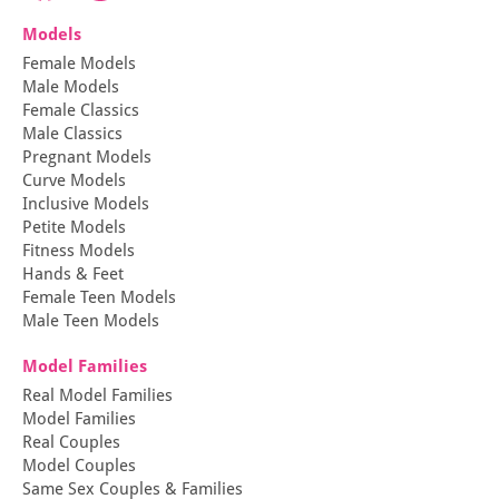
Models
Female Models
Male Models
Female Classics
Male Classics
Pregnant Models
Curve Models
Inclusive Models
Petite Models
Fitness Models
Hands & Feet
Female Teen Models
Male Teen Models
Model Families
Real Model Families
Model Families
Real Couples
Model Couples
Same Sex Couples & Families