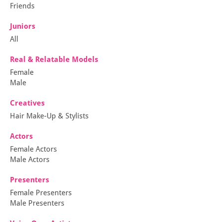
Friends
Juniors
All
Real & Relatable Models
Female
Male
Creatives
Hair Make-Up & Stylists
Actors
Female Actors
Male Actors
Presenters
Female Presenters
Male Presenters