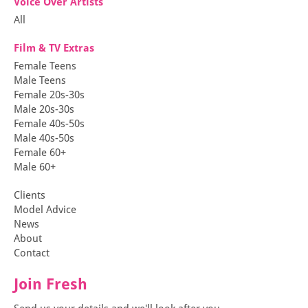
Voice Over Artists
All
Film & TV Extras
Female Teens
Male Teens
Female 20s-30s
Male 20s-30s
Female 40s-50s
Male 40s-50s
Female 60+
Male 60+
Clients
Model Advice
News
About
Contact
Join Fresh