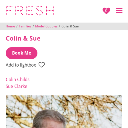
0
Home
/
Families
/
Model Couples
/
Colin & Sue
Colin & Sue
Book Me
Add to lightbox
Colin Childs
Sue Clarke