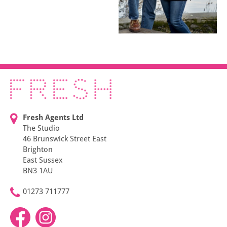
Fresh Agents Ltd
The Studio
46 Brunswick Street East
Brighton
East Sussex
BN3 1AU
01273 711777