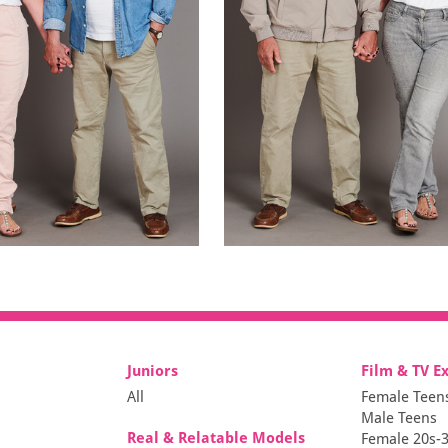
Juniors
Film & TV E
All
Female Teen
Male Teens
Real & Relatable Models
Female 20s-