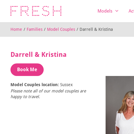
Models
Ac
Home
/
Families
/
Model Couples
/
Darrell & Kristina
Darrell & Kristina
Book Me
Model Couples location:
Sussex
Please note all of our model couples are
happy to travel.