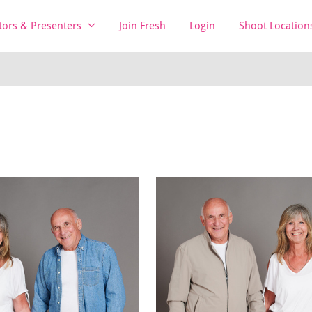
tors & Presenters
Join Fresh
Login
Shoot Location