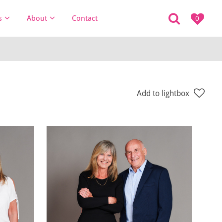
s
About
Contact
0
Add to lightbox