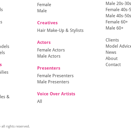
Male 20s-30
Female
ls
Female 40s-
Male
Male 40s-50
ls
Female 60+
Creatives
Male 60+
Hair Make-Up & Stylists
Clients
Actors
Model Advic
odels
Female Actors
News
els
Male Actors
About
s
Contact
Presenters
ilies
Female Presenters
Male Presenters
Voice Over Artists
les &
All
ll rights reserved.