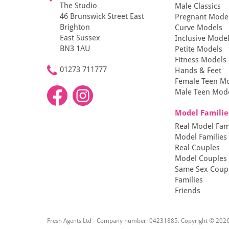
The Studio
Male Classics
46 Brunswick Street East
Pregnant Mode
Brighton
Curve Models
East Sussex
Inclusive Mode
BN3 1AU
Petite Models
Fitness Models
01273 711777
Hands & Feet
Female Teen M
Male Teen Mod
Model Familie
Real Model Fam
Model Families
Real Couples
Model Couples
Same Sex Coup
Families
Friends
Fresh Agents Ltd - Company number: 04231885. Copyright © 2026 a