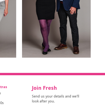
xtras
Join Fresh
s
Send us your details and we'll
look after you.
30s