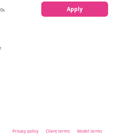
s
Apply
50s
s
e
Privacy policy
Client terms
Model terms