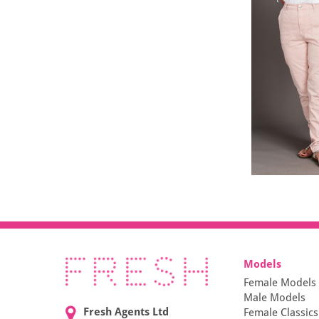
Models
Female Models
Male Models
Fresh Agents Ltd
Female Classics