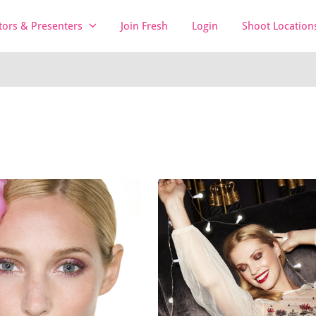
tors & Presenters
Join Fresh
Login
Shoot Location