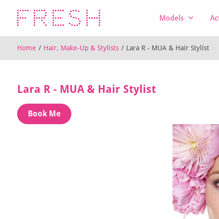
Models
Ac
Home
/
Hair, Make-Up & Stylists
/
Lara R - MUA & Hair Stylist
Lara R - MUA & Hair Stylist
Book Me