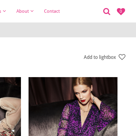
s
About
Contact
0
Add to lightbox