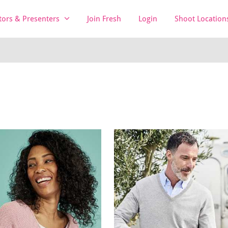
tors & Presenters
Join Fresh
Login
Shoot Location