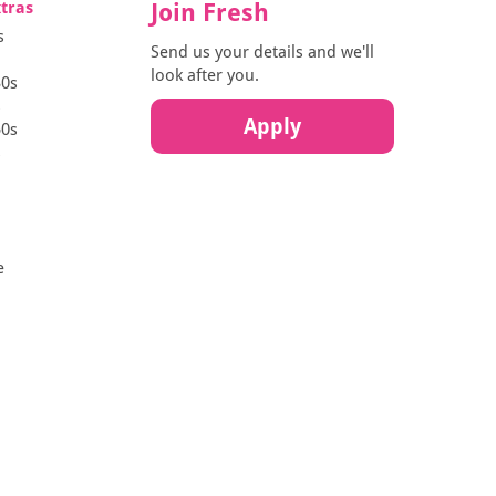
xtras
Join Fresh
s
Send us your details and we'll
look after you.
30s
s
Apply
50s
s
e