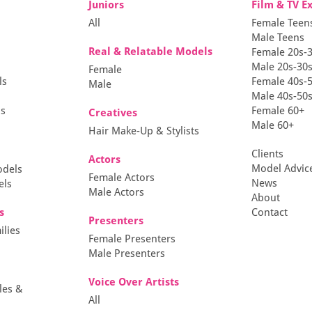
Juniors
Film & TV E
All
Female Teen
Male Teens
Real & Relatable Models
Female 20s-
Male 20s-30
Female
ls
Female 40s-
Male
Male 40s-50
ls
Female 60+
Creatives
Male 60+
Hair Make-Up & Stylists
Clients
Actors
Model Advic
odels
Female Actors
News
els
Male Actors
About
s
Contact
Presenters
ilies
Female Presenters
Male Presenters
Voice Over Artists
les &
All