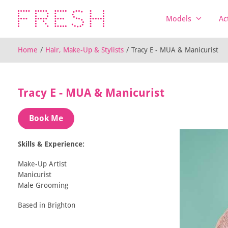
Models
Ac
Home
/
Hair, Make-Up & Stylists
/
Tracy E - MUA & Manicurist
Tracy E - MUA & Manicurist
Book Me
Skills & Experience:
Make-Up Artist
Manicurist
Male Grooming
Based in Brighton