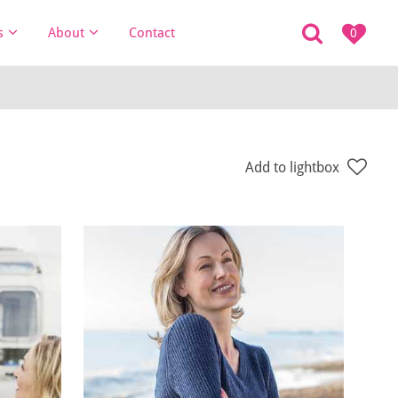
s
About
Contact
0
Add to lightbox