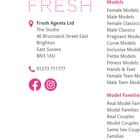
Models
Female Models
Male Models
Fresh Agents Ltd
Female Classics
The Studio
Male Classics
46 Brunswick Street East
Pregnant Mode
Brighton
Curve Models
East Sussex
Inclusive Mode
BN3 1AU
Petite Models
Fitness Models
01273 711777
Hands & Feet
Female Teen M
Male Teen Mod
Model Familie
Real Model Fam
Model Families
Real Couples
Model Couples
Same Sex Coup
Families