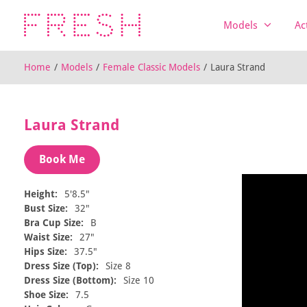
Models
Ac
Home
/
Models
/
Female Classic Models
/
Laura Strand
Laura Strand
Book Me
Height:
5'8.5"
Bust Size:
32"
Bra Cup Size:
B
Waist Size:
27"
Hips Size:
37.5"
Dress Size (Top):
Size 8
Dress Size (Bottom):
Size 10
Shoe Size:
7.5