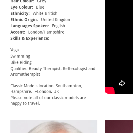
Hair Colour:
Grey
Eye Colour:
Blue
Ethnicity:
White British
Ethnic Origin:
United Kingdom
Languages Spoken:
English
Accent:
London/Hampshire
Skills & Experience:
Yoga
Swimming
Bike Riding
Qualified Beauty Therapist, Reflexologist and
Aromatherapist
Classic Models location: Southampton,
Hampshire, +London, UK
Please note all of our classic models are
happy to travel.