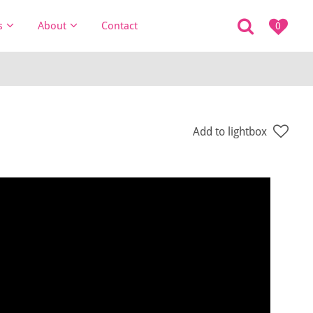
s
About
Contact
0
Add to lightbox