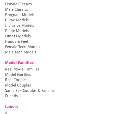
Female Classics
Male Classics
Pregnant Models
Curve Models
Inclusive Models
Petite Models
Fitness Models
Hands & Feet
Female Teen Models
Male Teen Models
Model Families
Real Model Families
Model Families
Real Couples
Model Couples
Same Sex Couples & Families
Friends
Juniors
All