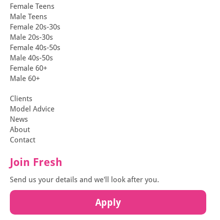
Female Teens
Male Teens
Female 20s-30s
Male 20s-30s
Female 40s-50s
Male 40s-50s
Female 60+
Male 60+
Clients
Model Advice
News
About
Contact
Join Fresh
Send us your details and we'll look after you.
Apply