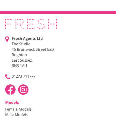
Fresh Agents Ltd
The Studio
46 Brunswick Street East
Brighton
East Sussex
BN3 1AU
01273 711777
Models
Female Models
Male Models