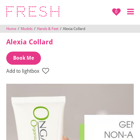
0
Home
/
Models
/
Hands & Feet
/
Alexia Collard
Alexia Collard
Book Me
Add to lightbox