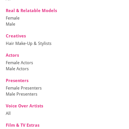
Real & Relatable Models
Female
Male
Creatives
Hair Make-Up & Stylists
Actors
Female Actors
Male Actors
Presenters
Female Presenters
Male Presenters
Voice Over Artists
All
Film & TV Extras