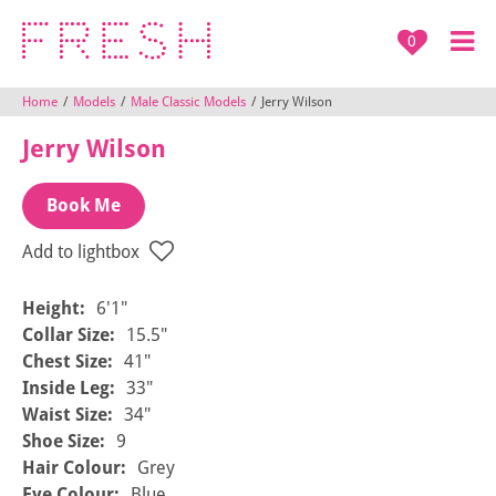
0
Home
/
Models
/
Male Classic Models
/
Jerry Wilson
Jerry Wilson
Book Me
Add to lightbox
Height:
6'1"
Collar Size:
15.5"
Chest Size:
41"
Inside Leg:
33"
Waist Size:
34"
Shoe Size:
9
Hair Colour:
Grey
Eye Colour:
Blue