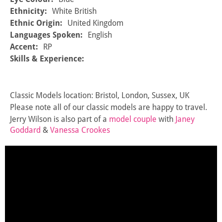
Ethnicity:
White British
Ethnic Origin:
United Kingdom
Languages Spoken:
English
Accent:
RP
Skills & Experience:
Classic Models location: Bristol, London, Sussex, UK
Please note all of our classic models are happy to travel.
Jerry Wilson is also part of a
model couple
with
Janey
Goddard
&
Vanessa Crookes