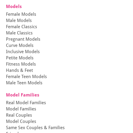
Models
Female Models
Male Models
Female Classics
Male Classics
Pregnant Models
Curve Models
Inclusive Models
Petite Models
Fitness Models
Hands & Feet
Female Teen Models
Male Teen Models
Model Families
Real Model Families
Model Families
Real Couples
Model Couples
Same Sex Couples & Families