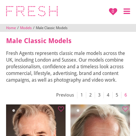
0
Home
/
Models
/
Male Classic Models
Male Classic Models
Fresh Agents represents classic male models across the
UK, including London and Sussex. Our models combine
professionalism, confidence and a timeless look across
commercial, lifestyle, advertising, brand and content
campaigns, as well as photography and video work.
Previous
1
2
3
4
5
6