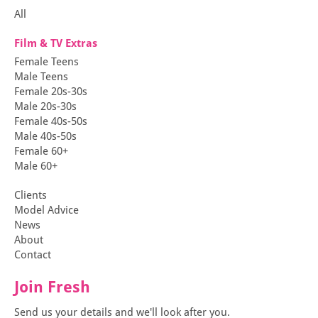
All
Film & TV Extras
Female Teens
Male Teens
Female 20s-30s
Male 20s-30s
Female 40s-50s
Male 40s-50s
Female 60+
Male 60+
Clients
Model Advice
News
About
Contact
Join Fresh
Send us your details and we'll look after you.