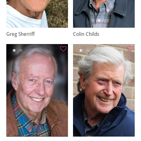
Greg Sherriff
Colin Childs