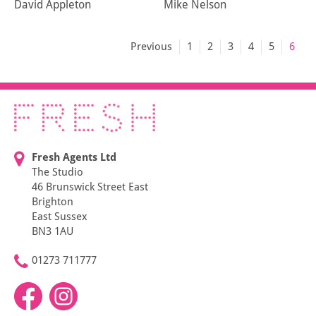
David Appleton
Mike Nelson
Previous
1
2
3
4
5
6
Fresh Agents Ltd
The Studio
46 Brunswick Street East
Brighton
East Sussex
BN3 1AU
01273 711777