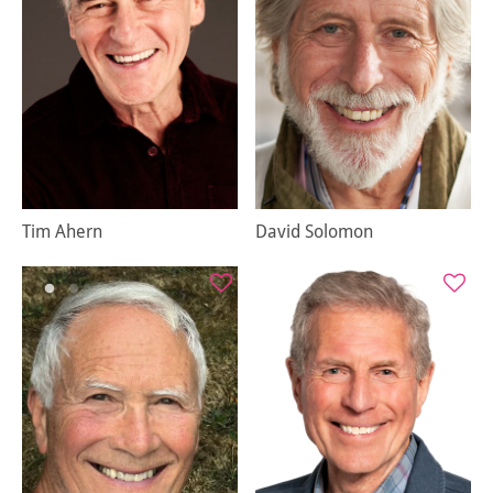
Tim Ahern
David Solomon