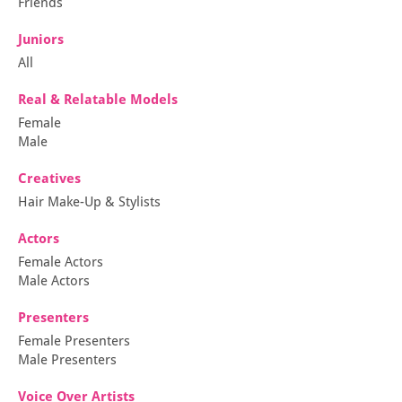
Friends
Juniors
All
Real & Relatable Models
Female
Male
Creatives
Hair Make-Up & Stylists
Actors
Female Actors
Male Actors
Presenters
Female Presenters
Male Presenters
Voice Over Artists