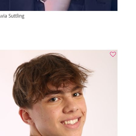
via Suttling