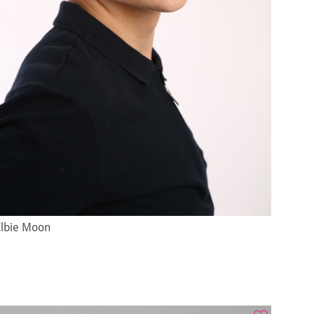
Elbie Moon