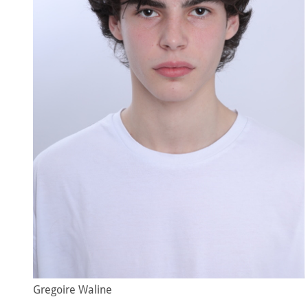
Gregoire Waline