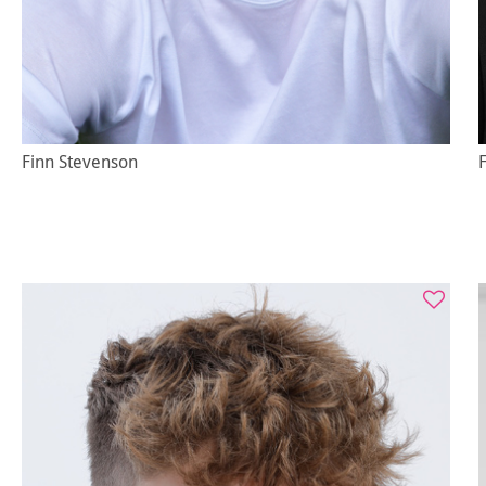
Finn Stevenson
F