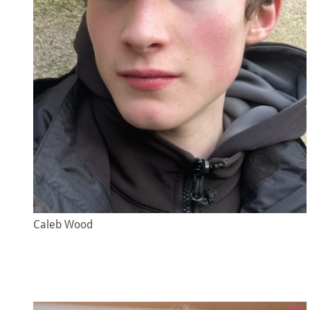
Caleb Wood