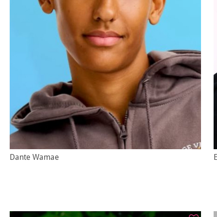
Dante Wamae