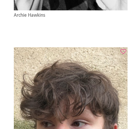
Archie Hawkins