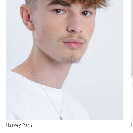
Harvey Paris