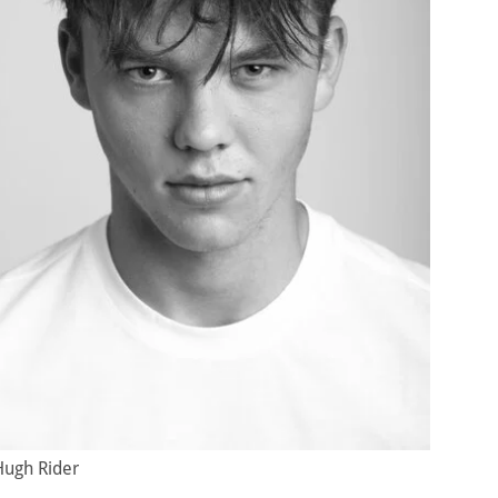
Hugh Rider