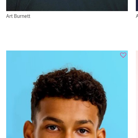
Art Burnett
A