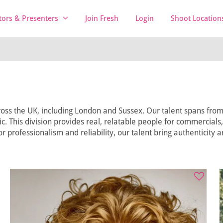
tors & Presenters
Join Fresh
Login
Shoot Location
oss the UK, including London and Sussex. Our talent spans from t
lic. This division provides real, relatable people for commercials
r professionalism and reliability, our talent bring authenticity 