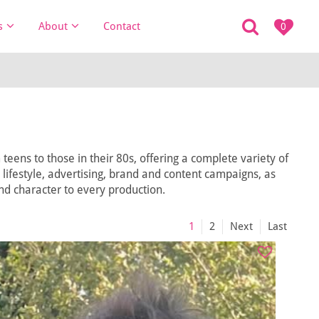
s
About
Contact
0
eens to those in their 80s, offering a complete variety of
, lifestyle, advertising, brand and content campaigns, as
and character to every production.
1
2
Next
Last