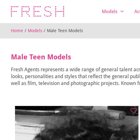
Models
Ac
Home
/
Models
/
Male Teen Models
Male Teen Models
Fresh Agents represents a wide range of general talent acr
looks, personalities and styles that reflect the general pub
well as film, television and photographic projects. Known fo