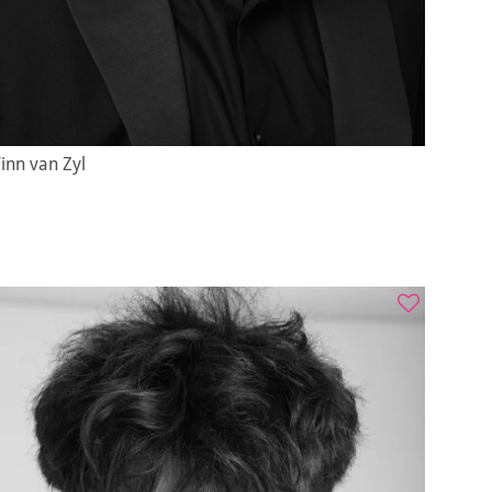
inn van Zyl