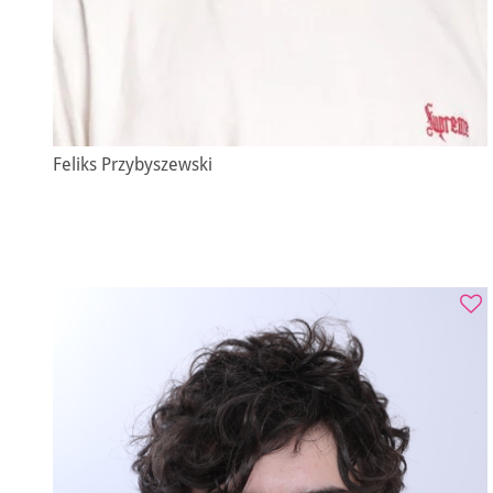
Feliks Przybyszewski