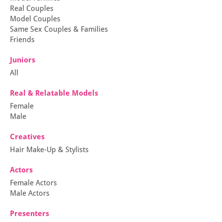
Real Couples
Model Couples
Same Sex Couples & Families
Friends
Juniors
All
Real & Relatable Models
Female
Male
Creatives
Hair Make-Up & Stylists
Actors
Female Actors
Male Actors
Presenters