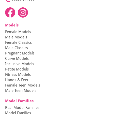
Models
Female Models
Male Models
Female Classics
Male Classics
Pregnant Models
Curve Models
Inclusive Models
Petite Models
Fitness Models
Hands & Feet
Female Teen Models
Male Teen Models
Model Families
Real Model Families
Model Families