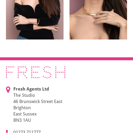
Fresh Agents Ltd
The Studio
46 Brunswick Street East
Brighton
East Sussex
BN3 1AU
01273 711777