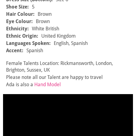
Shoe Size:
5
Hair Colour:
Brown
Eye Colour:
Brown
Ethnicity:
White British
Ethnic Origin:
United Kingdom
Languages Spoken:
English, Spanish
Accent:
Spanish
Female Talents Location: Rickmansworth, London,
Brighton, Sussex, UK
Please note all our Talent are happy to travel
Ada is also a
Hand Model