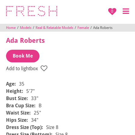
0
Home
/
Models
/
Real & Relatable Models
/
Female
/
Ada Roberts
Ada Roberts
Book Me
Add to lightbox
Age:
35
Height:
5'7"
Bust Size:
33"
Bra Cup Size:
B
Waist Size:
25"
Hips Size:
34"
Dress Size (Top):
Size 8
Dress Size (Bottom):
Size 8