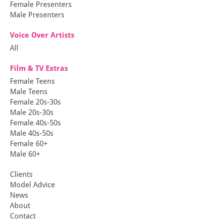
Female Presenters
Male Presenters
Voice Over Artists
All
Film & TV Extras
Female Teens
Male Teens
Female 20s-30s
Male 20s-30s
Female 40s-50s
Male 40s-50s
Female 60+
Male 60+
Clients
Model Advice
News
About
Contact