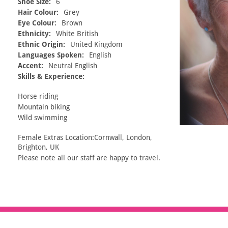
Shoe Size:
6
Hair Colour:
Grey
Eye Colour:
Brown
Ethnicity:
White British
Ethnic Origin:
United Kingdom
Languages Spoken:
English
Accent:
Neutral English
Skills & Experience:
Horse riding
Mountain biking
Wild swimming
Female Extras Location:Cornwall, London,
Brighton, UK
Please note all our staff are happy to travel.