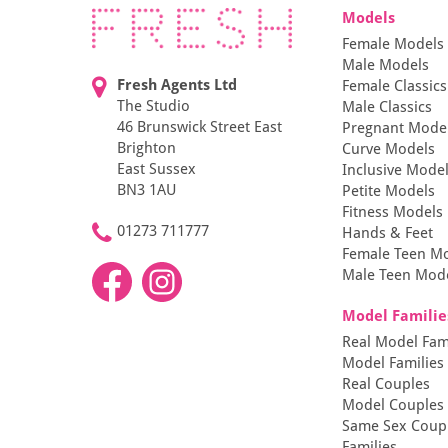
Models
Female Models
Male Models
Fresh Agents Ltd
Female Classics
The Studio
Male Classics
46 Brunswick Street East
Pregnant Mode
Brighton
Curve Models
East Sussex
Inclusive Mode
BN3 1AU
Petite Models
Fitness Models
01273 711777
Hands & Feet
Female Teen M
Male Teen Mod
Model Familie
Real Model Fam
Model Families
Real Couples
Model Couples
Same Sex Coup
Families