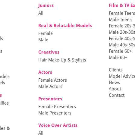
Juniors
Film & TV E
All
Female Teen
Male Teens
Real & Relatable Models
Female 20s-
Male 20s-30
Female
ls
Female 40s-
Male
Male 40s-50
ls
Female 60+
Creatives
Male 60+
Hair Make-Up & Stylists
Clients
Actors
Model Advic
odels
Female Actors
News
els
Male Actors
About
s
Contact
Presenters
ilies
Female Presenters
Male Presenters
Voice Over Artists
les &
All