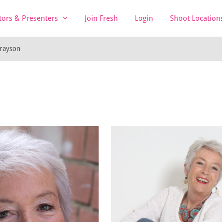
tors & Presenters
Join Fresh
Login
Shoot Location
rayson