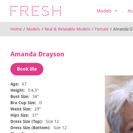
Models
Ac
Home
/
Models
/
Real & Relatable Models
/
Female
/
Amanda D
Amanda Drayson
Book Me
Age:
67
Height:
5'4.5"
Bust Size:
34"
Bra Cup Size:
D
Waist Size:
29"
Hips Size:
37"
Dress Size (Top):
Size 12
Dress Size (Bottom):
Size 12