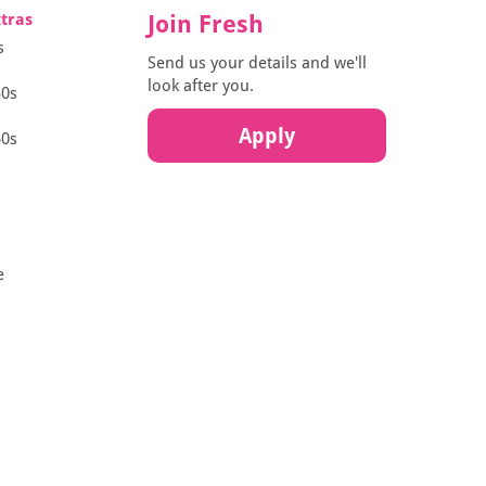
xtras
Join Fresh
s
Send us your details and we'll
look after you.
30s
s
Apply
50s
s
e