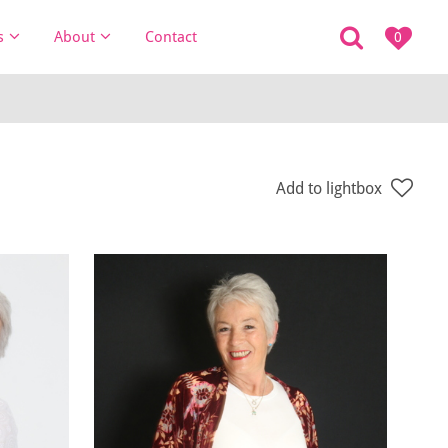
s
About
Contact
0
Add to lightbox