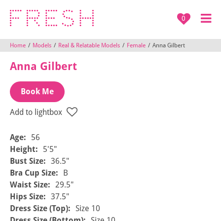
0
Home
/
Models
/
Real & Relatable Models
/
Female
/
Anna Gilbert
Anna Gilbert
Book Me
Add to lightbox
Age:
56
Height:
5'5"
Bust Size:
36.5"
Bra Cup Size:
B
Waist Size:
29.5"
Hips Size:
37.5"
Dress Size (Top):
Size 10
Dress Size (Bottom):
Size 10