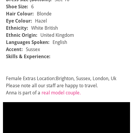
Shoe Size:
6
Hair Colour:
Blonde
Eye Colour:
Hazel
Ethnicity:
White British
Ethnic Origin:
United Kingdom
Languages Spoken:
English
Accent:
Sussex
Skills & Experience:
Female Extras Location:Brighton, Sussex, London, Uk
Please note all our staff are happy to travel.
Anna is part of a
real model couple.