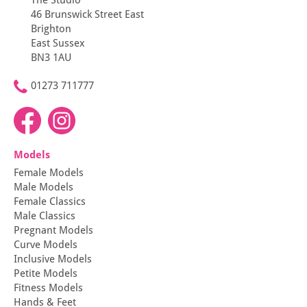
The Studio
46 Brunswick Street East
Brighton
East Sussex
BN3 1AU
01273 711777
Models
Female Models
Male Models
Female Classics
Male Classics
Pregnant Models
Curve Models
Inclusive Models
Petite Models
Fitness Models
Hands & Feet