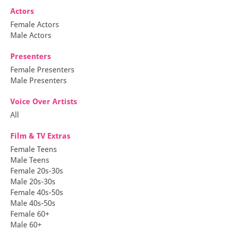
Actors
Female Actors
Male Actors
Presenters
Female Presenters
Male Presenters
Voice Over Artists
All
Film & TV Extras
Female Teens
Male Teens
Female 20s-30s
Male 20s-30s
Female 40s-50s
Male 40s-50s
Female 60+
Male 60+