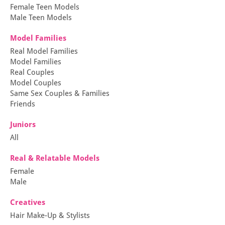
Female Teen Models
Male Teen Models
Model Families
Real Model Families
Model Families
Real Couples
Model Couples
Same Sex Couples & Families
Friends
Juniors
All
Real & Relatable Models
Female
Male
Creatives
Hair Make-Up & Stylists