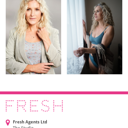
Fresh Agents Ltd