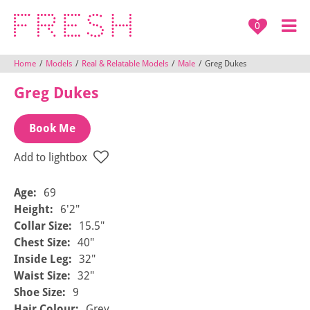
0
Home
/
Models
/
Real & Relatable Models
/
Male
/
Greg Dukes
Greg Dukes
Book Me
Add to lightbox
Age:
69
Height:
6'2"
Collar Size:
15.5"
Chest Size:
40"
Inside Leg:
32"
Waist Size:
32"
Shoe Size:
9
Hair Colour:
Grey