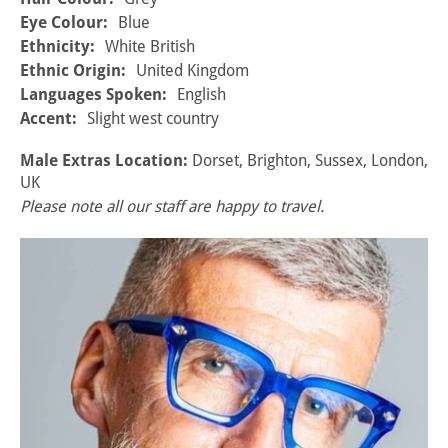
Eye Colour:
Blue
Ethnicity:
White British
Ethnic Origin:
United Kingdom
Languages Spoken:
English
Accent:
Slight west country
Male Extras Location:
Dorset, Brighton, Sussex, London,
UK
Please note all our staff are happy to travel.