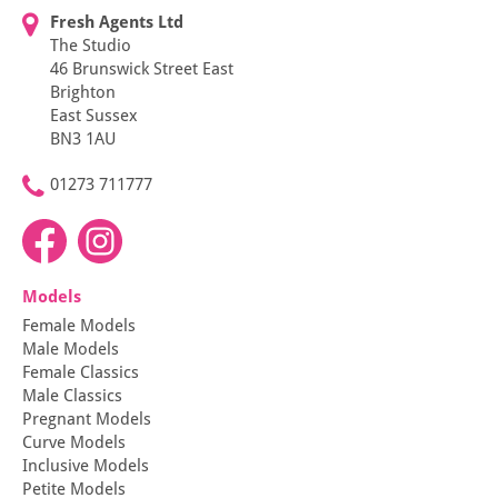
Fresh Agents Ltd
The Studio
46 Brunswick Street East
Brighton
East Sussex
BN3 1AU
01273 711777
Models
Female Models
Male Models
Female Classics
Male Classics
Pregnant Models
Curve Models
Inclusive Models
Petite Models