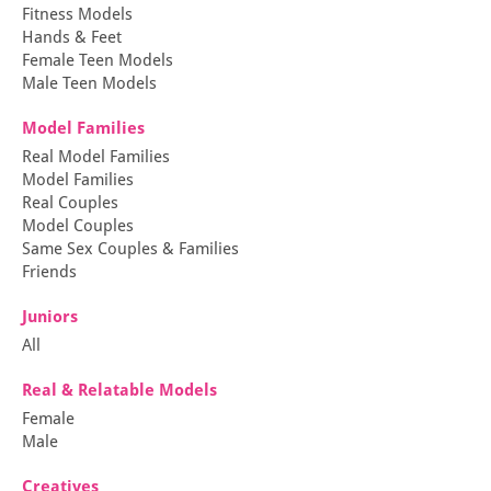
Fitness Models
Hands & Feet
Female Teen Models
Male Teen Models
Model Families
Real Model Families
Model Families
Real Couples
Model Couples
Same Sex Couples & Families
Friends
Juniors
All
Real & Relatable Models
Female
Male
Creatives