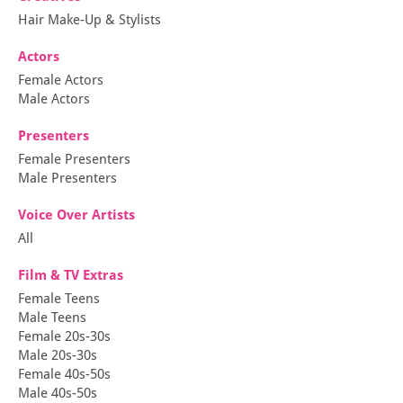
Hair Make-Up & Stylists
Actors
Female Actors
Male Actors
Presenters
Female Presenters
Male Presenters
Voice Over Artists
All
Film & TV Extras
Female Teens
Male Teens
Female 20s-30s
Male 20s-30s
Female 40s-50s
Male 40s-50s