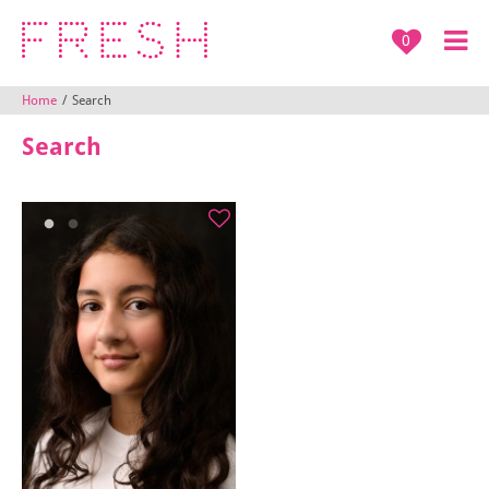
0
Home
/
Search
Search