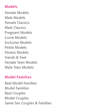
Models
Female Models
Male Models
Female Classics
Male Classics
Pregnant Models
Curve Models
Inclusive Models
Petite Models
Fitness Models
Hands & Feet
Female Teen Models
Male Teen Models
Model Families
Real Model Families
Model Families
Real Couples
Model Couples
Same Sex Couples & Families