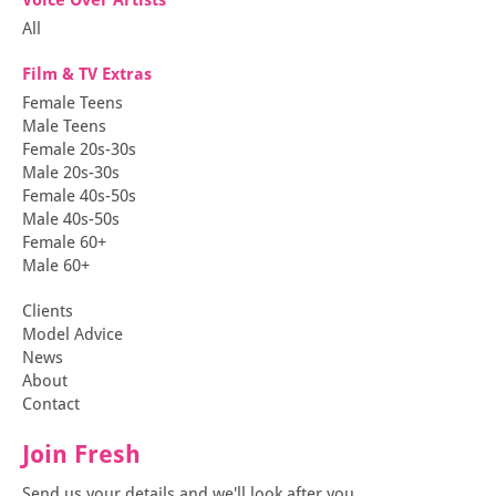
Voice Over Artists
All
Film & TV Extras
Female Teens
Male Teens
Female 20s-30s
Male 20s-30s
Female 40s-50s
Male 40s-50s
Female 60+
Male 60+
Clients
Model Advice
News
About
Contact
Join Fresh
Send us your details and we'll look after you.