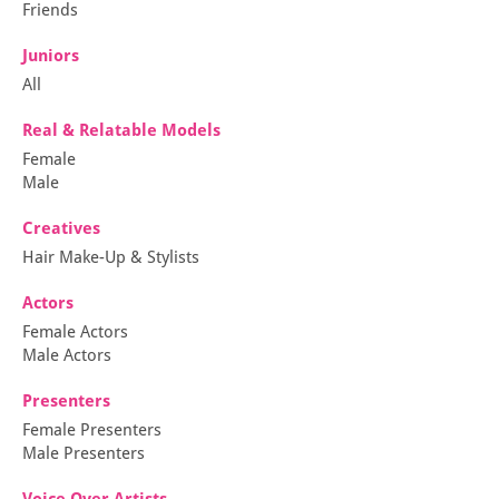
Friends
Juniors
All
Real & Relatable Models
Female
Male
Creatives
Hair Make-Up & Stylists
Actors
Female Actors
Male Actors
Presenters
Female Presenters
Male Presenters