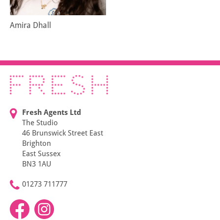
Amira Dhall
Fresh Agents Ltd
The Studio
46 Brunswick Street East
Brighton
East Sussex
BN3 1AU
01273 711777